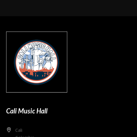
Cali Music Hall
Cali