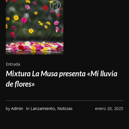
Entrada
Mixtura La Musa presenta «Mi lluvia
de flores»
by
Admin
In
Lanzamiento
,
Noticias
enero 20, 2025