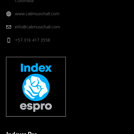
Colombia
www.calimusichall.com
info@calimusichall.com
+57 316 417 3558