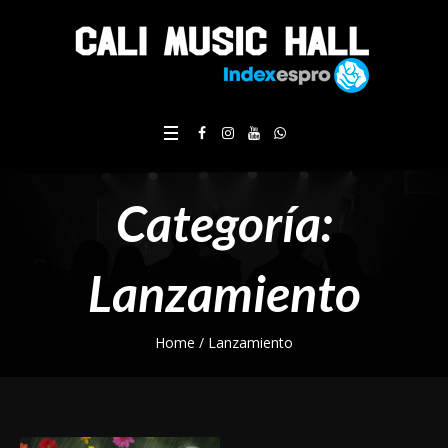
Categoría:
Lanzamiento
Home
/
Lanzamiento