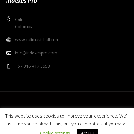
Indexes Pro
Cali
Colombia
www.calimusichall.com
info@indexespro.com
+57 316 417 3558
This website uses cookies to improve your experience. We'll
assume you're ok with this, but you can opt-out if you wish.
© 2020 Cali Music Hall - Indexes Pro. Colombia.
Cookie settings
ACCEPT