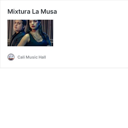
Mixtura La Musa
Cali Music Hall